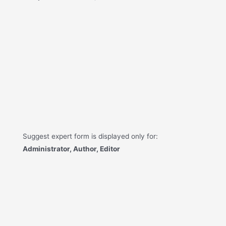
Suggest expert form is displayed only for:
Administrator, Author, Editor