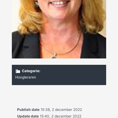
Categorie:
Hoogleraren
Publish date
15:38, 2 december 2022
Update date
15:40, 2 december 2022