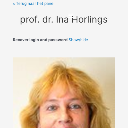
« Terug naar het panel
prof. dr. Ina Horlings
Recover login and password
Show/hide