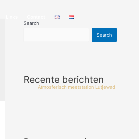
Links
Contact
Search
Search
Recente berichten
Atmosferisch meetstation Lutjewad