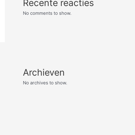
Recente reacties
No comments to show.
Archieven
No archives to show.