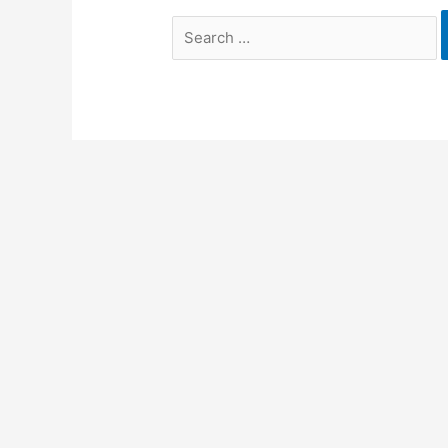
Search
for: