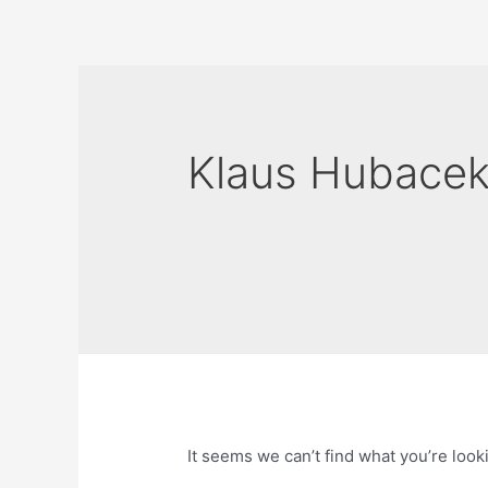
Skip
to
content
Klaus Hubace
It seems we can’t find what you’re look