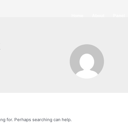
Home
About
Panel
k
ing for. Perhaps searching can help.