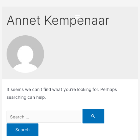
Skip
to
Annet Kempenaar
content
Main
Menu
It seems we can’t find what you’re looking for. Perhaps
searching can help.
Search
for: