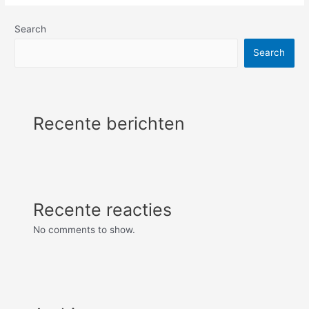
Search
Search
Recente berichten
Recente reacties
No comments to show.